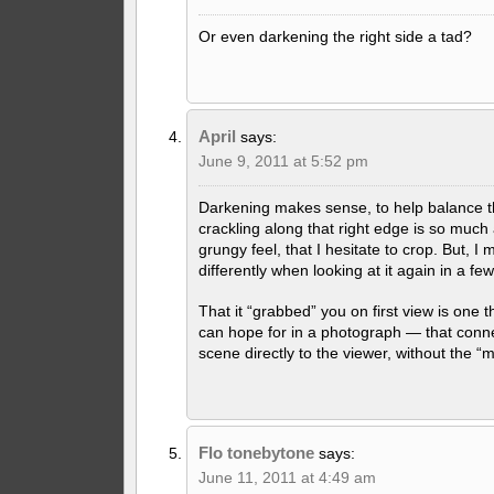
Or even darkening the right side a tad?
April
says:
June 9, 2011 at 5:52 pm
Darkening makes sense, to help balance th
crackling along that right edge is so much 
grungy feel, that I hesitate to crop. But, I 
differently when looking at it again in a f
That it “grabbed” you on first view is one t
can hope for in a photograph — that conn
scene directly to the viewer, without the “
Flo tonebytone
says:
June 11, 2011 at 4:49 am