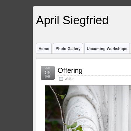
April Siegfried
Home
Photo Gallery
Upcoming Workshops
Jun
Offering
05
2011
Walks