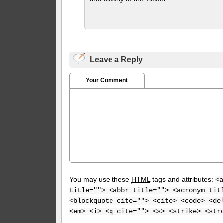
Leave a Reply
Your Comment
You may use these
HTML
tags and attributes:
<a
title=""> <abbr title=""> <acronym tit
<blockquote cite=""> <cite> <code> <de
<em> <i> <q cite=""> <s> <strike> <str