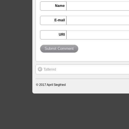
Name
E-mail
URI
Tattered
© 2017
April Siegfried