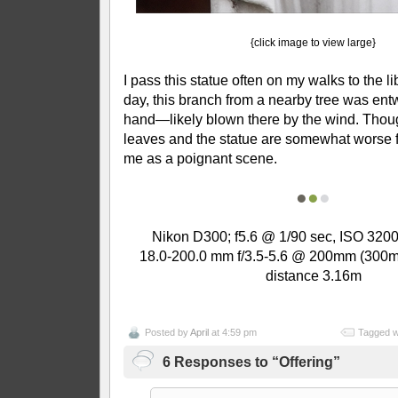
{click image to view large}
I pass this statue often on my walks to the li
day, this branch from a nearby tree was ent
hand—likely blown there by the wind. Thou
leaves and the statue are somewhat worse fo
me as a poignant scene.
●
●
●
Nikon D300; f5.6 @ 1/90 sec, ISO 3200
18.0-200.0 mm f/3.5-5.6 @ 200mm (300m
distance 3.16m
Posted by
April
at 4:59 pm
Tagged w
6 Responses to “Offering”