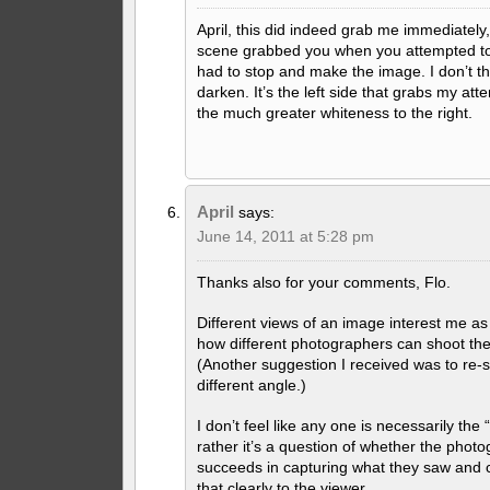
April, this did indeed grab me immediately,
scene grabbed you when you attempted to
had to stop and make the image. I don’t thi
darken. It’s the left side that grabs my atten
the much greater whiteness to the right.
April
says:
June 14, 2011 at 5:28 pm
Thanks also for your comments, Flo.
Different views of an image interest me a
how different photographers can shoot th
(Another suggestion I received was to re-
different angle.)
I don’t feel like any one is necessarily the 
rather it’s a question of whether the phot
succeeds in capturing what they saw and
that clearly to the viewer.