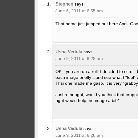
Stephen
says:
June 6, 2011 at 6:55 am
That name just jumped out here April. Goo
Usha Vedula
says:
June 9, 2011 at 6:28 am
OK…you are on a roll. I decided to scroll
each image briefly…and see what I “feel” wh
Thsi one made me gasp. It is very “grabby
Just a thought, would you think that croppi
right would help the image a bit?
Usha Vedula
says:
June 9, 2011 at 6:28 am