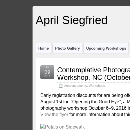
April Siegfried
Home
Photo Gallery
Upcoming Workshops
Jul
Contemplative Photogr
09
Workshop, NC (October
2016
Announcements
,
Workshops
Early registration discounts for are being of
August 1st for “Opening the Good Eye”, a 
photography workshop October 6–9, 2016 in
View the flyer
for more information about thi