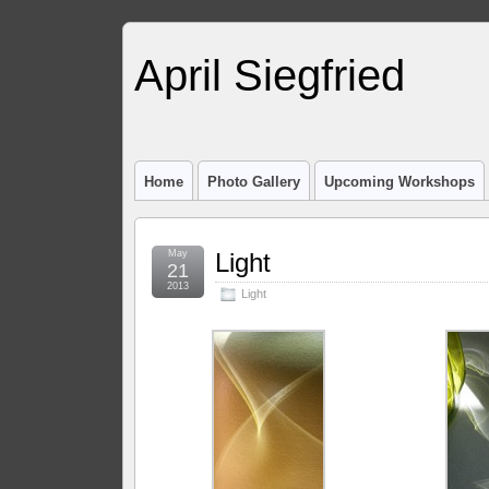
April Siegfried
Home
Photo Gallery
Upcoming Workshops
May
Light
21
2013
Light