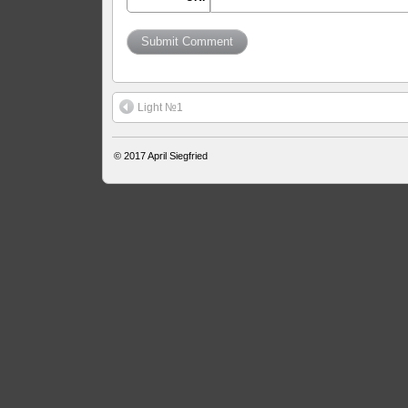
Light №1
© 2017
April Siegfried