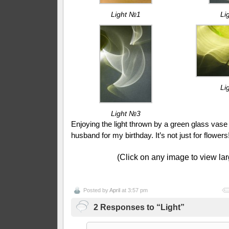
Light №1
Li
Li
Light №3
Enjoying the light thrown by a green glass vas
husband for my birthday. It’s not just for flowers
(Click on any image to view lar
Posted by
April
at 3:57 pm
2 Responses to “Light”