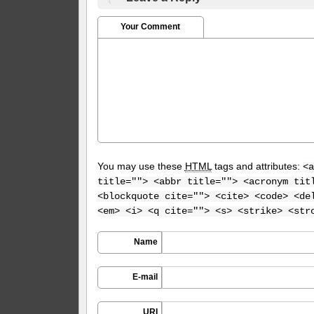
Your Comment
You may use these
HTML
tags and attributes:
<a
title=""> <abbr title=""> <acronym tit
<blockquote cite=""> <cite> <code> <de
<em> <i> <q cite=""> <s> <strike> <str
Name
E-mail
URI