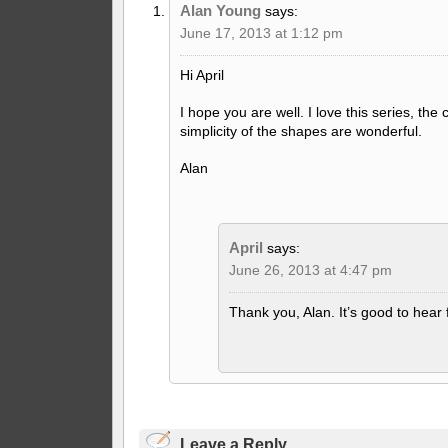
Alan Young
says:
June 17, 2013 at 1:12 pm
Hi April
I hope you are well. I love this series, the
simplicity of the shapes are wonderful.
Alan
April
says:
June 26, 2013 at 4:47 pm
Thank you, Alan. It’s good to hear
Leave a Reply