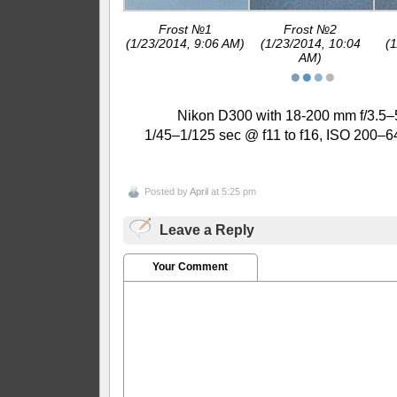
Frost №1
Frost №2
(1/23/2014, 9:06 AM)
(1/23/2014, 10:04
(
AM)
●
●
●
●
Nikon D300 with 18-200 mm f/3.5–5
1/45–1/125 sec @ f11 to f16, ISO 200–6
Posted by
April
at 5:25 pm
Leave a Reply
Your Comment