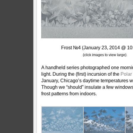
Frost №4 (January 23, 2014 @ 10
{click images to view large}
A handheld series photographed one morni
light. During the (first) incursion of the
Polar
January, Chicago’s daytime temperatures w
Though we “should” insulate a few windows, 
frost patterns from indoors.