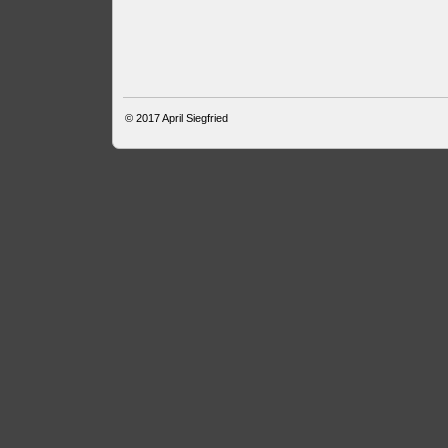
© 2017
April Siegfried