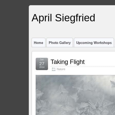
April Siegfried
Home
Photo Gallery
Upcoming Workshops
Jan
Taking Flight
27
2014
Nature