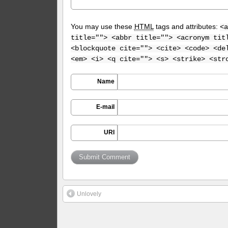
You may use these
HTML
tags and attributes:
<a
title=""> <abbr title=""> <acronym tit
<blockquote cite=""> <cite> <code> <de
<em> <i> <q cite=""> <s> <strike> <str
Name
E-mail
URI
Unlovely