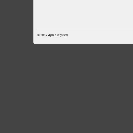
© 2017
April Siegfried