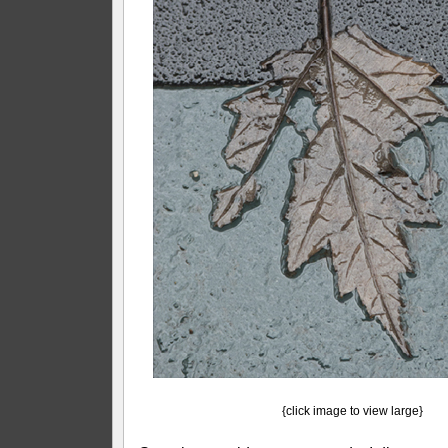
{click image to view large}