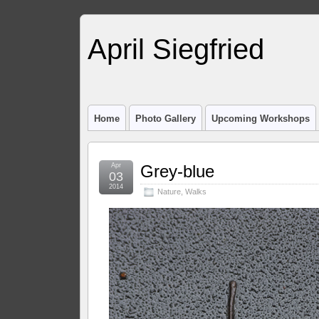
April Siegfried
Home
Photo Gallery
Upcoming Workshops
Apr
Grey-blue
03
2014
Nature
,
Walks