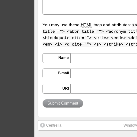
You may use these
HTML
tags and attributes:
<a
title=""> <abbr title=""> <acronym tit
<blockquote cite=""> <cite> <code> <de
<em> <i> <q cite=""> <s> <strike> <str
Name
E-mail
URI
Centrella
Window 