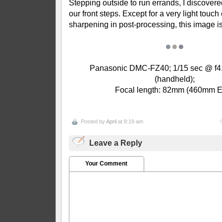
Stepping outside to run errands, I discovere
our front steps. E
xcept for a very light touch
sharpening in post-processing, this image i
●
●
●
Panasonic DMC-FZ40; 1/15 sec @ f4.
(handheld);
Focal length: 82mm (460mm 
Posted by
April
at 8:19 am
Leave a Reply
Your Comment