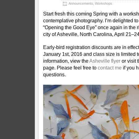
Announcements
,
Workshops
Start fresh this coming Spring with a works
contemplative photography. I’m delighted to 
“Opening the Good Eye” once again in the r
city of Asheville, North Carolina, April 21–2
Early-bird registration discounts are in effec
January 1st, 2016 and class size is limited 
information, view the
Asheville flyer
or visit 
page. Please feel free to
contact me
if you 
questions.