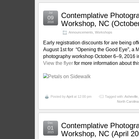
Jul
Contemplative Photogr
09
Workshop, NC (October
2016
Announcements
,
Workshops
Early registration discounts for are being of
August 1st for “Opening the Good Eye”, a 
photography workshop October 6–9, 2016 in
View the flyer
for more information about thi
Posted by
April
at 12:00 pm
Tagged with:
Asheville
North Carolina
Dec
Contemplative Photogr
01
Workshop, NC (April 20
2015