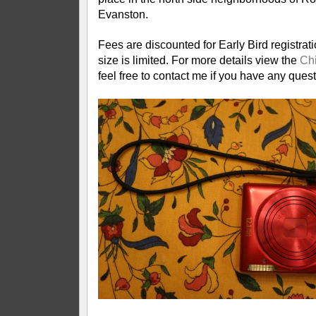
Evanston.
Fees are discounted for Early Bird registrat
size is limited. For more details view the
Chi
feel free to contact me if you have any quest