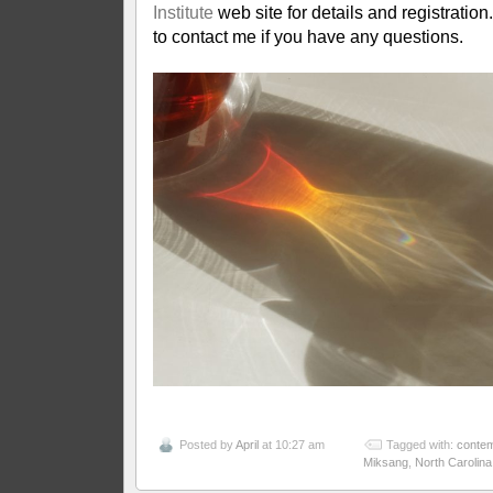
Institute
web site for details and registration
to contact me if you have any questions.
Posted by
April
at 10:27 am
Tagged with:
contem
Miksang
,
North Carolina