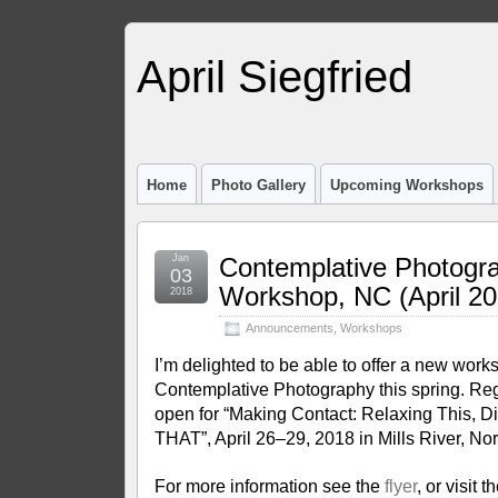
April Siegfried
Home
Photo Gallery
Upcoming Workshops
Jan
Contemplative Photogr
03
Workshop, NC (April 20
2018
Announcements
,
Workshops
I’m delighted to be able to offer a new wor
Contemplative Photography this spring. Reg
open for “Making Contact: Relaxing This, D
THAT”, April 26–29, 2018 in Mills River, Nor
For more information see the
flyer
, or visit t