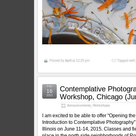
Posted by
April
at 12:25 pm
Tagged with
Feb
Contemplative Photogr
16
Workshop, Chicago (Ju
2015
Announcements
,
Workshops
I am excited to be able to offer “Opening t
Introduction to Contemplative Photography”
Illinois on June 11-14, 2015. Classes and fiel
place in the north side neighborhoods of R