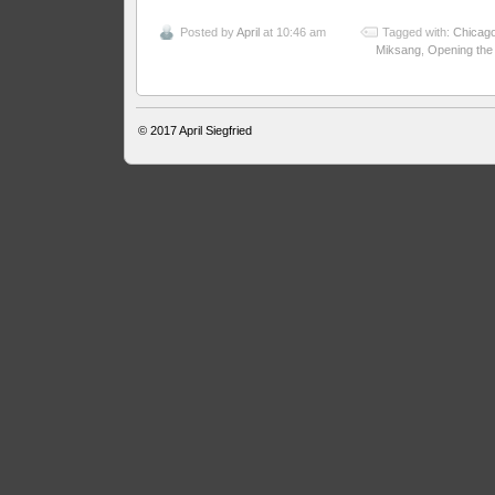
Posted by
April
at 10:46 am
Tagged with:
Chicag
Miksang
,
Opening the
© 2017
April Siegfried