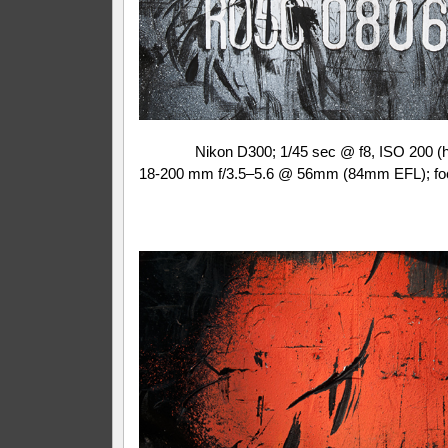
Nikon D300; 1/45 sec @ f8, ISO 200 (
18-200 mm f/3.5–5.6 @ 56mm (84mm EFL); fo