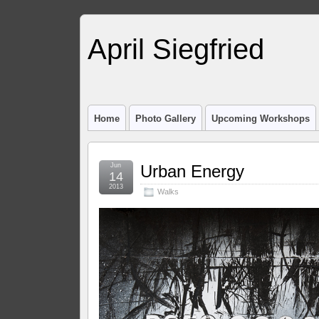
April Siegfried
Home
Photo Gallery
Upcoming Workshops
Jun
Urban Energy
14
2013
Walks