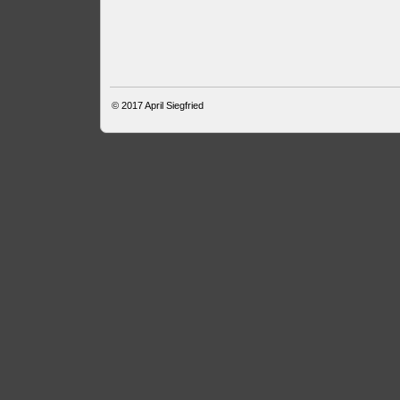
© 2017
April Siegfried