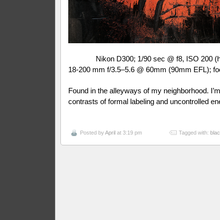
Nikon D300; 1/90 sec @ f8, ISO 200 (
18-200 mm f/3.5–5.6 @ 60mm (90mm EFL); fo
Found in the alleyways of my neighborhood. I’m
contrasts of formal labeling and uncontrolled en
Posted by
April
at 3:19 pm
Tagged with:
bla