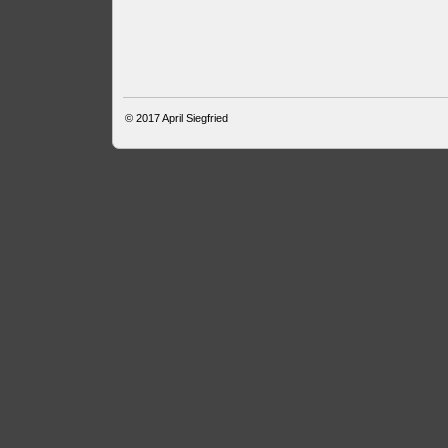
© 2017
April Siegfried