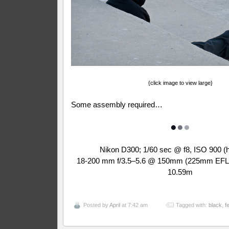
{click image to view large}
Some assembly required…
●
●
●
Nikon D300; 1/60 sec @ f8, ISO 900 (
18-200 mm f/3.5–5.6 @ 150mm (225mm EFL);
10.59m
Posted by
April
at 7:42 am
Tagged with:
black
,
f