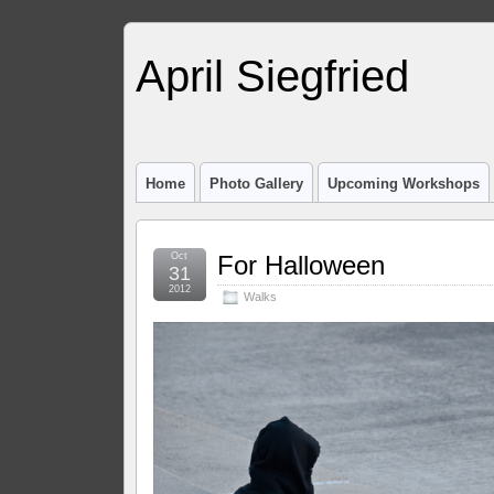
April Siegfried
Home
Photo Gallery
Upcoming Workshops
Oct
For Halloween
31
2012
Walks