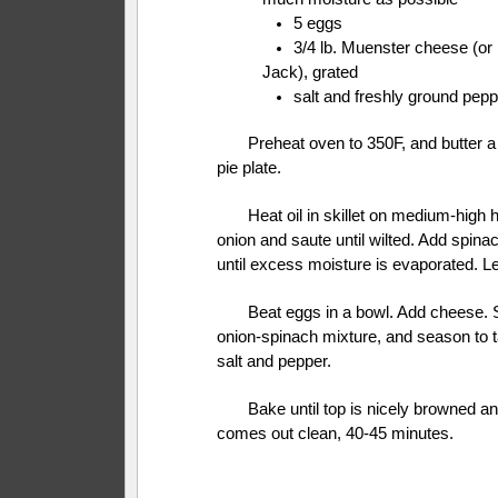
5 eggs
3/4 lb. Muenster cheese (or
Jack), grated
salt and freshly ground pepp
Preheat oven to 350F, and butter a
pie plate.
Heat oil in skillet on medium-high 
onion and saute until wilted. Add spina
until excess moisture is evaporated. Le
Beat eggs in a bowl. Add cheese. St
onion-spinach mixture, and season to t
salt and pepper.
Bake until top is nicely browned an
comes out clean, 40-45 minutes.