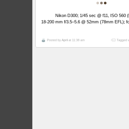
●
●
●
Nikon D300; 1/45 sec @ f11, ISO 560 (
18-200 mm f/3.5–5.6 @ 52mm (78mm EFL); fo
Posted by
April
at 11:38 am
Tagged w