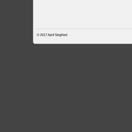
© 2017
April Siegfried