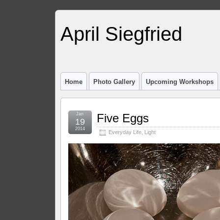
April Siegfried
Home
Photo Gallery
Upcoming Workshops
Jan
Five Eggs
19
2014
Everyday Life
,
Light