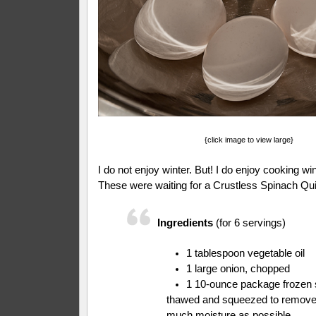
{click image to view large}
I do not enjoy winter. But! I do enjoy cooking wi
These were waiting for a Crustless Spinach Quic
Ingredients
(for 6 servings)
1 tablespoon vegetable oil
1 large onion, chopped
1 10-ounce package frozen 
thawed and squeezed to remove
much moisture as possible