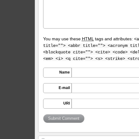
You may use these
HTML
tags and attributes:
<a
title=""> <abbr title=""> <acronym tit
<blockquote cite=""> <cite> <code> <de
<em> <i> <q cite=""> <s> <strike> <str
Name
E-mail
URI