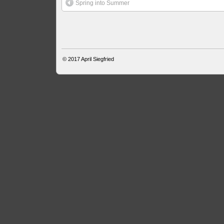
Spring into Summer
© 2017
April Siegfried