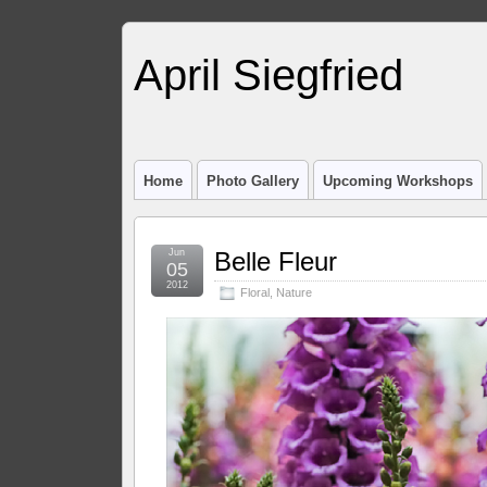
April Siegfried
Home
Photo Gallery
Upcoming Workshops
Jun
Belle Fleur
05
2012
Floral
,
Nature