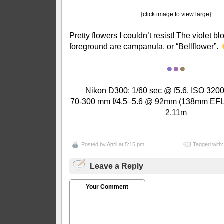
{click image to view large}
Pretty flowers I couldn’t resist! The violet b
foreground are campanula, or “Bellflower”.
●
●
●
Nikon D300; 1/60 sec @ f5.6, ISO 3200
70-300 mm f/4.5–5.6 @ 92mm (138mm EFL);
2.11m
Posted by
April
at 5:15 pm
Tagged with
Leave a Reply
Your Comment