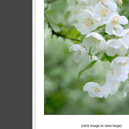
{click image to view large}