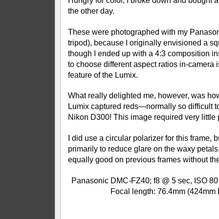
Hungry for color, I broke down and bought a 
the other day.
These were photographed with my Panason
tripod), because I originally envisioned a 
though I ended up with a 4:3 composition ins
to choose different aspect ratios in-camera i
feature of the Lumix.
What really delighted me, however, was how
Lumix captured reds—normally so difficult t
Nikon D300! This image required very little
I did use a circular polarizer for this frame, 
primarily to reduce glare on the waxy petal
equally good on previous frames without the
Panasonic DMC-FZ40; f8 @ 5 sec, ISO 80 (
Focal length: 76.4mm (424mm 