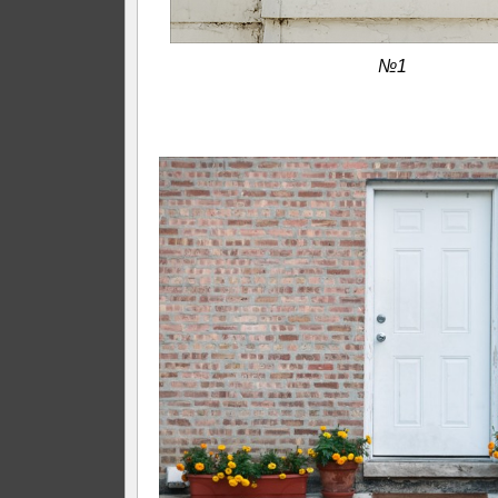
№1
—