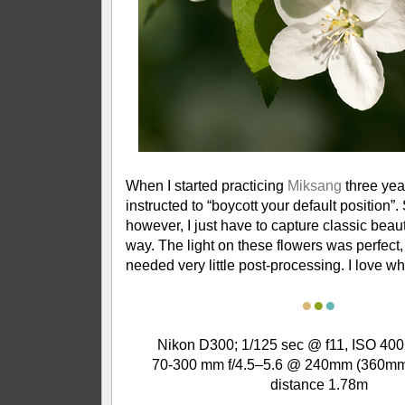
When I started practicing
Miksang
three yea
instructed to “boycott your default position”
however, I just have to capture classic beauty
way. The light on these flowers was perfect, 
needed very little post-processing. I love w
●
●
●
Nikon D300; 1/125 sec @ f11, ISO 400
70-300 mm f/4.5–5.6 @ 240mm (360mm
distance 1.78m