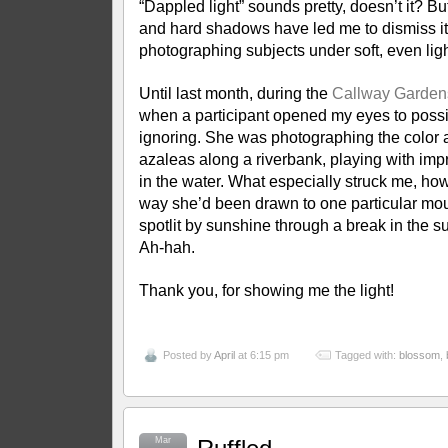
“Dappled light” sounds pretty, doesn’t it? Bu
and hard shadows have led me to dismiss it 
photographing subjects under soft, even li
Until last month, during the
Callway Garden
when a participant opened my eyes to possib
ignoring. She was photographing the color a
azaleas along a riverbank, playing with impr
in the water. What especially struck me, ho
way she’d been drawn to one particular mo
spotlit by sunshine through a break in the s
Ah-hah.
Thank you, for showing me the light!
Posted by
April
at 6:15 pm
Tagged with:
blossom
,
Mar