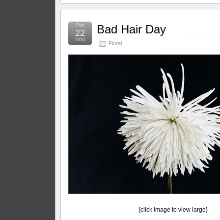
Feb
Bad Hair Day
22
2010
Floral
{click image to view large}