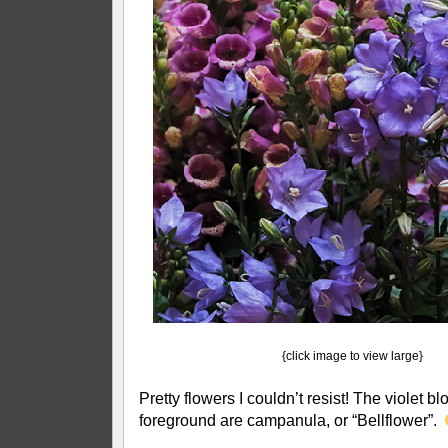
{click image to view large}
Pretty flowers I couldn’t resist! The violet b
foreground are campanula, or “Bellflower”.