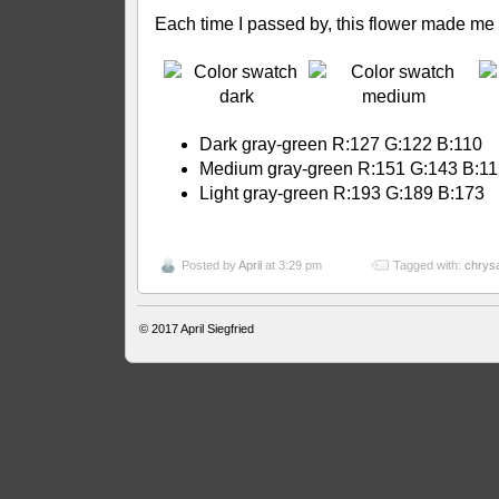
Each time I passed by, this flower made me
Dark gray-green R:127 G:122 B:110
Medium gray-green R:151 G:143 B:1
Light gray-green R:193 G:189 B:173
Posted by
April
at 3:29 pm
Tagged with:
chrys
© 2017
April Siegfried