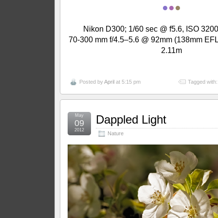
●
●
●
Nikon D300; 1/60 sec @ f5.6, ISO 3200
70-300 mm f/4.5–5.6 @ 92mm (138mm EFL);
2.11m
Posted by
April
at 5:15 pm
Tagged with
May
Dappled Light
09
2012
Nature