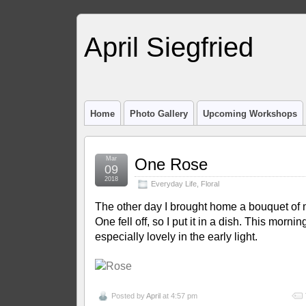
April Siegfried
Home
Photo Gallery
Upcoming Workshops
Mar
One Rose
09
2018
Everyday Life
,
Floral
The other day I brought home a bouquet of m
One fell off, so I put it in a dish. This mornin
especially lovely in the early light.
Posted by
April
at 4:57 pm