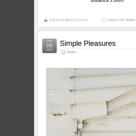
distance 2.66m
Posted by
April
at 5:19 pm
Tagged with:
flower
Aug
Simple Pleasures
09
2010
Walks