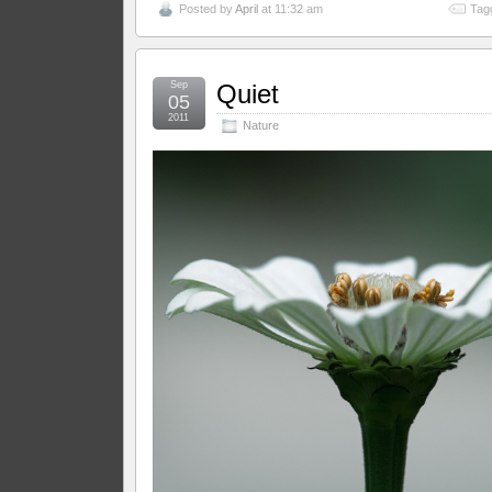
Posted by
April
at 11:32 am
Tag
Sep
Quiet
05
2011
Nature