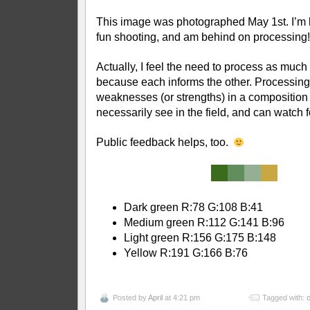
This image was photographed May 1st. I’m
fun shooting, and am behind on processing!
Actually, I feel the need to process as much
because each informs the other. Processin
weaknesses (or strengths) in a composition t
necessarily see in the field, and can watch f
Public feedback helps, too.
Dark green R:78 G:108 B:41
Medium green R:112 G:141 B:96
Light green R:156 G:175 B:148
Yellow R:191 G:166 B:76
Posted by
April
at 4:21 pm
Tagged with:
c