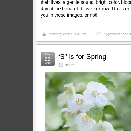
their lives: a gentle sound, bright color, blo
day at the beach. I’d love to know if that co
you in these images, or not!
Posted by
April
at 11:41 am
Tagged with:
color
,
f
May
“S” is for Spring
22
2010
Nature