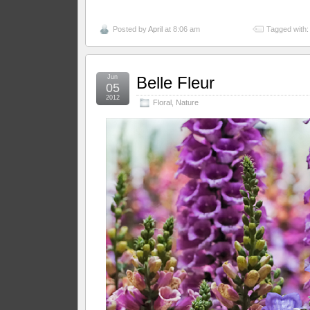
Posted by
April
at 8:06 am
Tagged with
Jun
Belle Fleur
05
2012
Floral
,
Nature