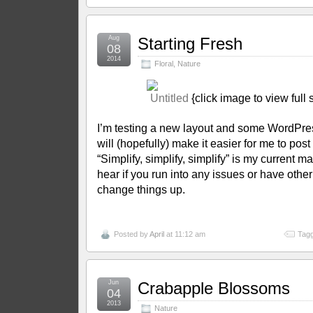
Aug
Starting Fresh
08
2014
Floral
,
Nature
{click image to view full
I’m testing a new layout and some WordPre
will (hopefully) make it easier for me to post
“Simplify, simplify, simplify” is my current man
hear if you run into any issues or have othe
change things up.
Posted by
April
at 11:12 am
Tagg
Jun
Crabapple Blossoms
04
2013
Nature