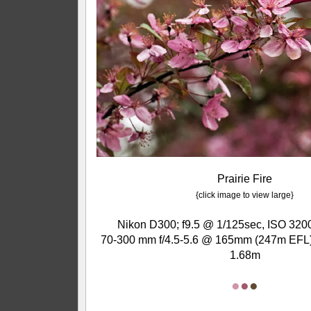
Prairie Fire
{click image to view large}
Nikon D300; f9.5 @ 1/125sec, ISO 3200
70-300 mm f/4.5-5.6 @ 165mm (247m EFL);
1.68m
●
●
●