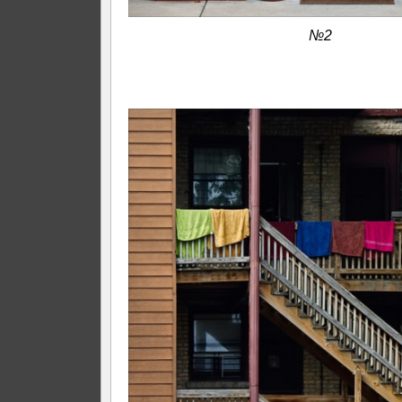
№2
—