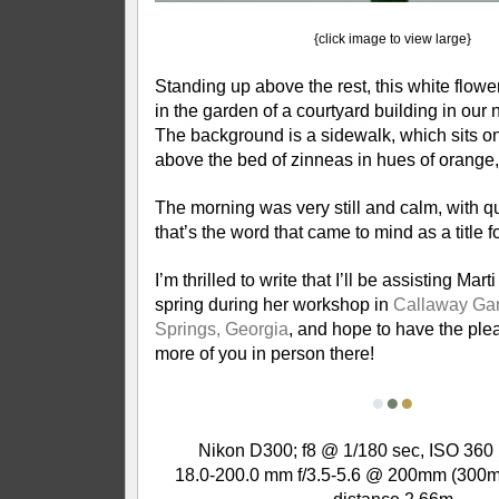
{click image to view large}
Standing up above the rest, this white flow
in the garden of a courtyard building in our
The background is a sidewalk, which sits on
above the bed of zinneas in hues of orange,
The morning was very still and calm, with qui
that’s the word that came to mind as a title f
I’m thrilled to write that I’ll be assisting Mart
spring during her workshop in
Callaway Ga
Springs, Georgia
, and hope to have the ple
more of you in person there!
●
●
●
Nikon D300; f8 @ 1/180 sec, ISO 360 
18.0-200.0 mm f/3.5-5.6 @ 200mm (300m