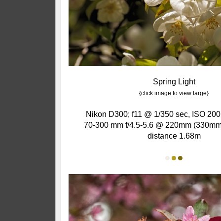
Spring Light
{click image to view large}
Nikon D300; f11 @ 1/350 sec, ISO 200
70-300 mm f/4.5-5.6 @ 220mm (330mm 
distance 1.68m
●
●
●