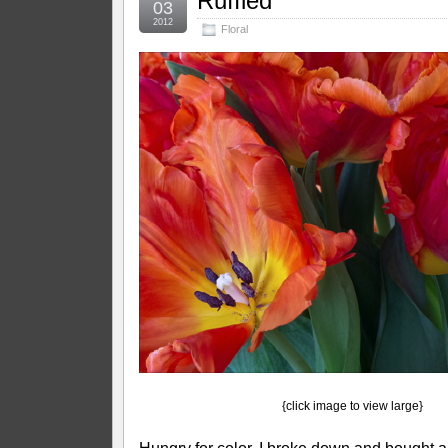
Ruffled
03
2012
Floral
{click image to view large}