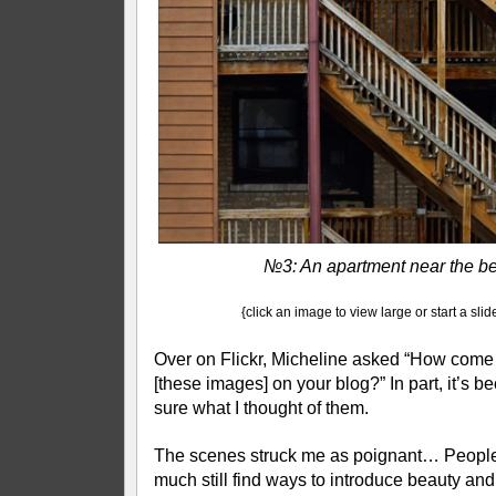
№3: An apartment near the b
{click an image to view large or start a sli
Over on Flickr, Micheline asked “How come
[these images] on your blog?” In part, it’s b
sure what I thought of them.
The scenes struck me as poignant… People
much still find ways to introduce beauty and