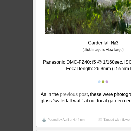
Gardenfall №3
{click image to view large}
Panasonic DMC-FZ40; f5 @ 1/160sec, ISO
Focal length: 26.8mm (155mm 
●
●
●
As in the
previous post
, these were photog
glass “waterfall wall” at our local garden cen
Posted by
April
at 4:44 pm
Tagged with:
flower