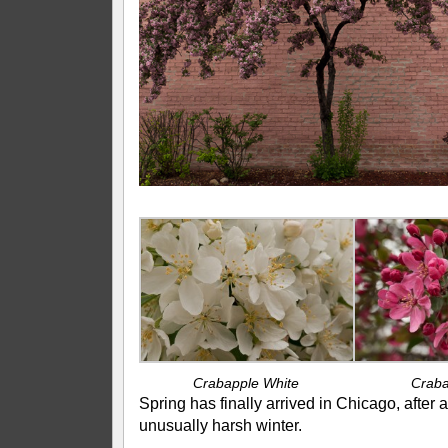
Crabapple White
Craba
Spring has finally arrived in Chicago, after 
unusually harsh winter.