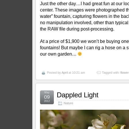
Just the other day…I had great fun at our lo
center. These images were photographed thr
water” fountain, capturing flowers in the ba
no manipulation involved, other than typic
the RAW file during post-processing.
At a price of $1,900 we won’t be buying one
fountains! But maybe I can rig a hose on a 
our own garden…
Posted by
April
at 10:21 am
Tagged with:
flower
May
Dappled Light
09
2012
Nature