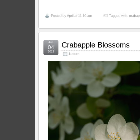
Posted by
April
at 11:10 am
Tagged with:
crabap
Jun
Crabapple Blossoms
04
2013
Nature