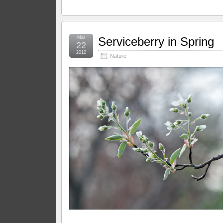
Mar
Serviceberry in Spring
22
2012
Nature