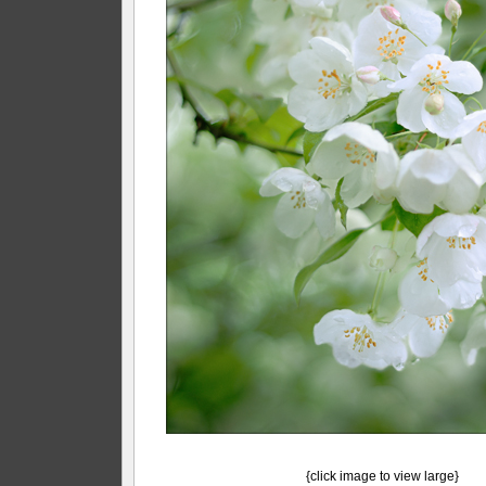
{click image to view large}