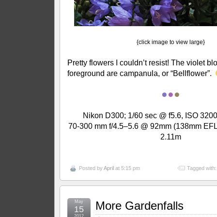
{click image to view large}
Pretty flowers I couldn’t resist! The violet b
foreground are campanula, or “Bellflower”.
●
●
●
Nikon D300; 1/60 sec @ f5.6, ISO 3200
70-300 mm f/4.5–5.6 @ 92mm (138mm EFL);
2.11m
Posted by
April
at 5:15 pm
Tagged with
May
More Gardenfalls
15
2012