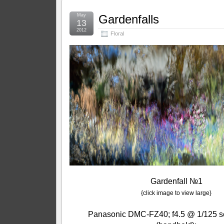
May
Gardenfalls
13
2012
Floral
Gardenfall №1
{click image to view large}
Panasonic DMC-FZ40; f4.5 @ 1/125 s