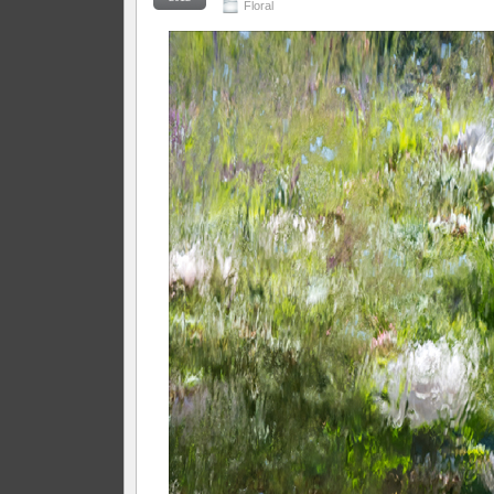
Floral