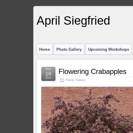
April Siegfried
Home
Photo Gallery
Upcoming Workshops
May
Flowering Crabapples
16
2014
Floral
,
Nature