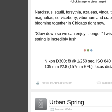
{click image to view large}
Narcissus, squill, forsythia, azaleas, vinca,
magnolias, serviceberry, viburnum and cr
blooming together in Chicago right now.
“Slow down so we can enjoy it longer,” I wish
spring is incredibly lush.
●
●
●
Nikon D300; f8 @ 1/250 sec, ISO 640 
105 mm f/2.8 (157mm EFL); focus dis
Posted by
April
at 6:46 pm
Tagged 
Apr
Urban Spring
30
2011
Nature
,
Walks