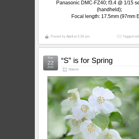
Panasonic DMC-FZ40; f3.4 @ 1/15 se
(handheld);
Focal length: 17.5mm (97mm 
Posted by
April
at 5:06 pm
Tagged wit
May
“S” is for Spring
22
2010
Nature