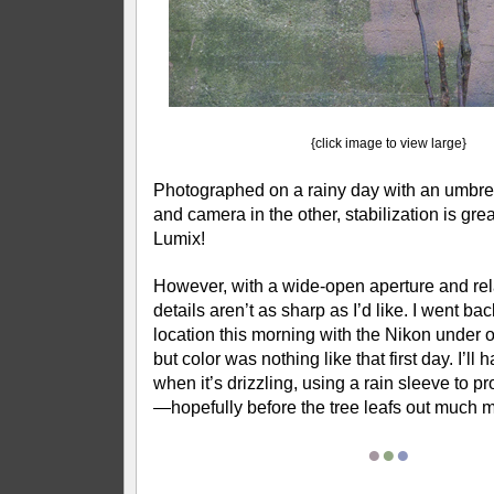
{click image to view large}
Photographed on a rainy day with an umbre
and camera in the other, stabilization is great
Lumix!
However, with a wide-open aperture and rela
details aren’t as sharp as I’d like. I went ba
location this morning with the Nikon under o
but color was nothing like that first day. I’ll 
when it’s drizzling, using a rain sleeve to p
—hopefully before the tree leafs out much m
●
●
●