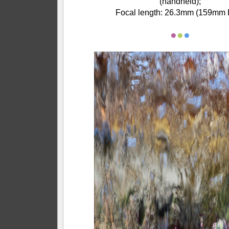
(handheld);
Focal length: 26.3mm (159mm 
●
●
●