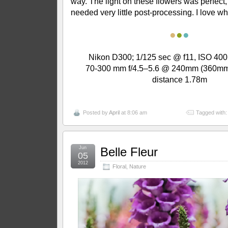
way. The light on these flowers was perfect, 
needed very little post-processing. I love w
●
●
●
Nikon D300; 1/125 sec @ f11, ISO 400
70-300 mm f/4.5–5.6 @ 240mm (360mm
distance 1.78m
Posted by
April
at 8:06 am
Tagged with
Jun
Belle Fleur
05
2012
Floral
,
Nature