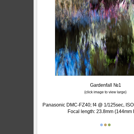
Gardenfall №1
{click image to view large}
Panasonic DMC-FZ40; f4 @ 1/125sec, ISO 
Focal length: 23.8mm (144mm 
●
●
●