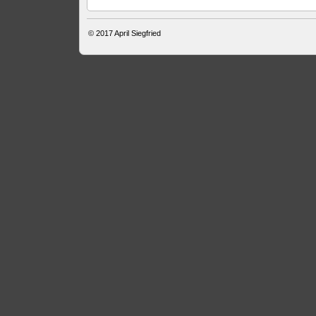
© 2017
April Siegfried