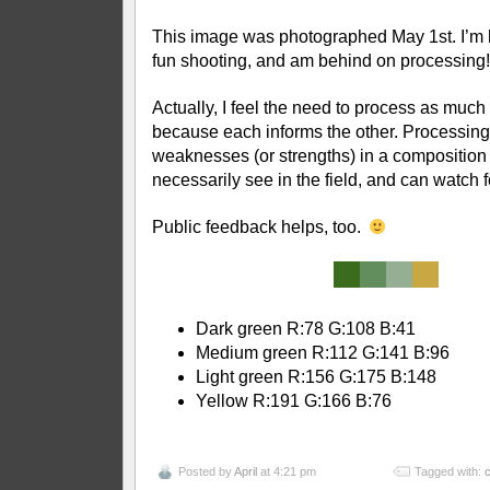
This image was photographed May 1st. I’m
fun shooting, and am behind on processing!
Actually, I feel the need to process as much
because each informs the other. Processin
weaknesses (or strengths) in a composition t
necessarily see in the field, and can watch f
Public feedback helps, too.
Dark green R:78 G:108 B:41
Medium green R:112 G:141 B:96
Light green R:156 G:175 B:148
Yellow R:191 G:166 B:76
Posted by
April
at 4:21 pm
Tagged with:
c