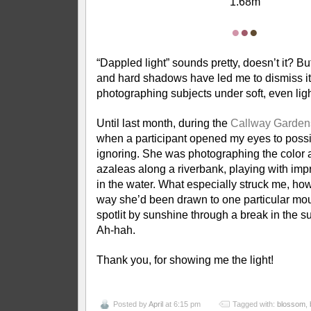
1.68m
●
●
●
“Dappled light” sounds pretty, doesn’t it? Bu
and hard shadows have led me to dismiss it 
photographing subjects under soft, even li
Until last month, during the
Callway Garden
when a participant opened my eyes to possib
ignoring. She was photographing the color a
azaleas along a riverbank, playing with impr
in the water. What especially struck me, ho
way she’d been drawn to one particular mo
spotlit by sunshine through a break in the s
Ah-hah.
Thank you, for showing me the light!
Posted by
April
at 6:15 pm
Tagged with:
blossom
,