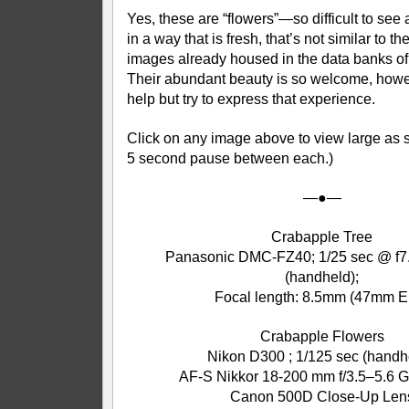
Yes, these are “flowers”—so difficult to se
in a way that is fresh, that’s not similar to t
images already housed in the data banks of
Their abundant beauty is so welcome, howeve
help but try to express that experience.
Click on any image above to view large as s
5 second pause between each.)
—●—
Crabapple Tree
Panasonic DMC-FZ40; 1/25 sec @ f7.
(handheld);
Focal length: 8.5mm (47mm E
Crabapple Flowers
Nikon D300 ; 1/125 sec (handh
AF-S Nikkor 18-200 mm f/3.5–5.6 G
Canon 500D Close-Up Len