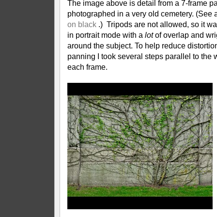
The image above is detail from a 7-frame 
photographed in a very old cemetery. (See 
on black
.) Tripods are not allowed, so it w
in portrait mode with a
lot
of overlap and wr
around the subject. To help reduce distortion
panning I took several steps parallel to the
each frame.