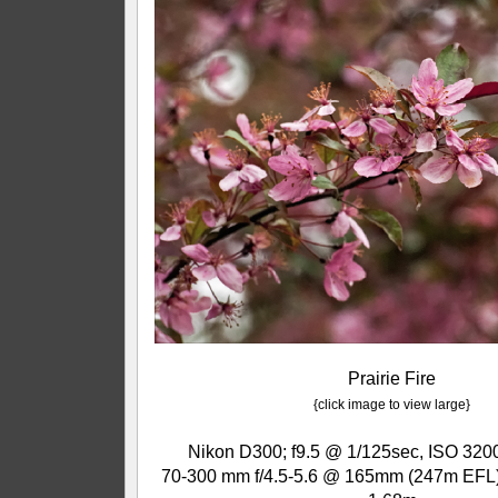
Prairie Fire
{click image to view large}
Nikon D300; f9.5 @ 1/125sec, ISO 3200
70-300 mm f/4.5-5.6 @ 165mm (247m EFL);