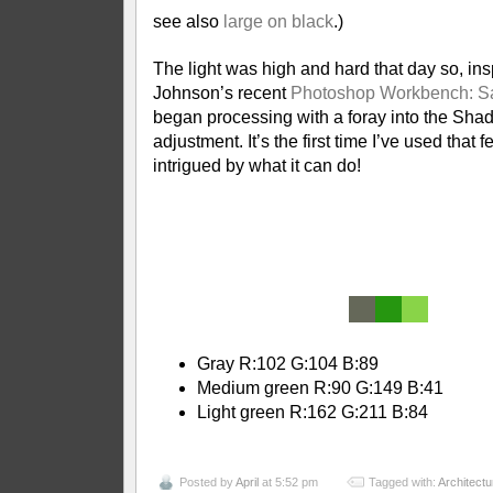
see also
large on black
.)
The light was high and hard that day so, in
Johnson’s recent
Photoshop Workbench: Sa
began processing with a foray into the Sha
adjustment. It’s the first time I’ve used that 
intrigued by what it can do!
|
|
Gray R:102 G:104 B:89
Medium green R:90 G:149 B:41
Light green R:162 G:211 B:84
Posted by
April
at 5:52 pm
Tagged with:
Architectu