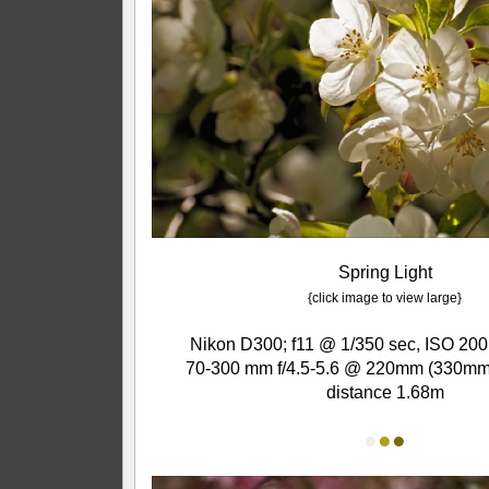
Spring Light
{click image to view large}
Nikon D300; f11 @ 1/350 sec, ISO 200
70-300 mm f/4.5-5.6 @ 220mm (330mm 
distance 1.68m
●
●
●