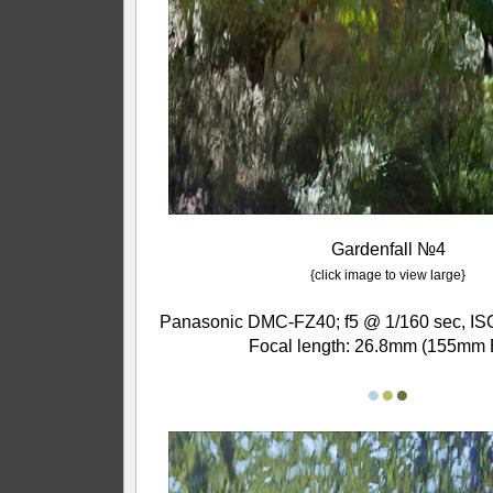
Gardenfall №4
{click image to view large}
Panasonic DMC-FZ40; f5 @ 1/160 sec, ISO
Focal length: 26.8mm (155mm 
●
●
●