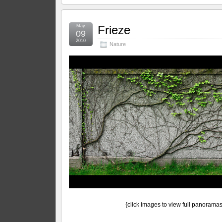
May
Frieze
09
2010
Nature
{click images to view full panoramas