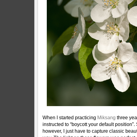
When I started practicing
Miksang
three yea
instructed to “boycott your default position”
however, I just have to capture classic beauty