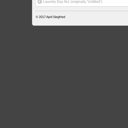
Laundry Day №1 (originally “Untitled”)
© 2017
April Siegfried