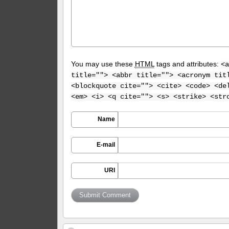
You may use these
HTML
tags and attributes:
<a
title=""> <abbr title=""> <acronym tit
<blockquote cite=""> <cite> <code> <de
<em> <i> <q cite=""> <s> <strike> <str
Name
E-mail
URI