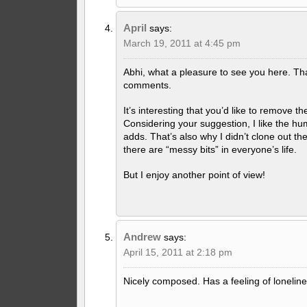
April
says:
March 19, 2011 at 4:45 pm
Abhi, what a pleasure to see you here. Th
comments.
It’s interesting that you’d like to remove th
Considering your suggestion, I like the hu
adds. That’s also why I didn’t clone out th
there are “messy bits” in everyone’s life.
But I enjoy another point of view!
Andrew
says:
April 15, 2011 at 2:18 pm
Nicely composed. Has a feeling of lonelines