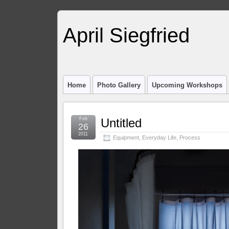
April Siegfried
Home
Photo Gallery
Upcoming Workshops
Feb
Untitled
26
2011
Equipment
,
Everyday Life
,
Process