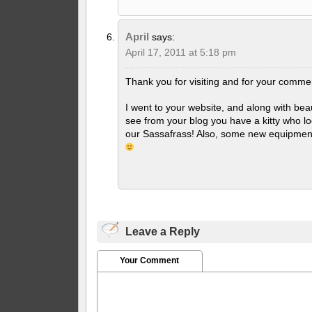
April
says:
April 17, 2011 at 5:18 pm
Thank you for visiting and for your comme
I went to your website, and along with beau
see from your blog you have a kitty who l
our Sassafrass! Also, some new equipment 
Leave a Reply
Your Comment