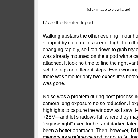
{click image to view large}
I
love
the
Neotec
tripod.
Walking upstairs the other evening in our h
stopped by color in this scene. Light from t
changing rapidly, so I ran down to grab my
was already mounted on the tripod with a c
attached. It took no time to find the right va
set the legs on different steps. Even working
there was time for only two exposures befo
was gone.
Noise was a problem during post-processing
camera long-exposure noise reduction. I ex
highlights to capture the window as I saw i
+2EV—and let shadows fall where they may. 
“expose right” even further and darken late
been a better approach. Then, however, I’d 
memory as a reference and try not to fall into