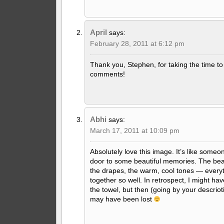
April
says:
February 28, 2011 at 6:12 pm
Thank you, Stephen, for taking the time to 
comments!
Abhi
says:
March 17, 2011 at 10:09 pm
Absolutely love this image. It’s like some
door to some beautiful memories. The beauti
the drapes, the warm, cool tones — every
together so well. In retrospect, I might ha
the towel, but then (going by your descrio
may have been lost