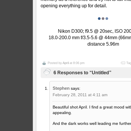
opening everything up for detail.
●
●
●
Nikon D300; f9.5 @ 20sec, ISO 200 
18.0-200.0 mm f/3.5-5.6 @ 44mm (66mm
distance 5.96m
Posted by
April
at 8:06 pm
Tag
6 Responses to “Untitled”
Stephen
says:
February 28, 2011 at 4:11 am
Beautiful shot April. I find a great mood wit
appealing.
And the dark works well leading me further 