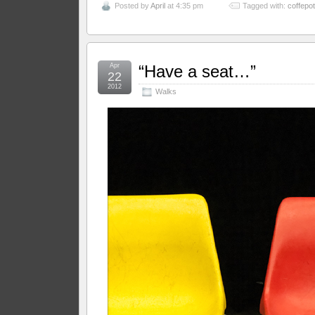
Posted by
April
at 4:35 pm
Tagged with:
coffepot
Apr
“Have a seat…”
22
2012
Walks