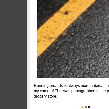
Running errands is always more entertainin
my camera! This was photographed in the pa
grocery store.
●
●
●