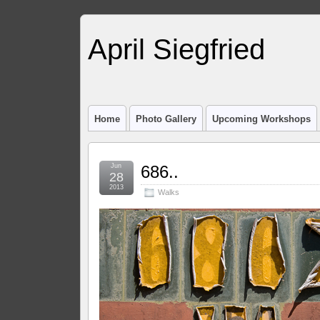
April Siegfried
Home
Photo Gallery
Upcoming Workshops
Jun
686..
28
2013
Walks