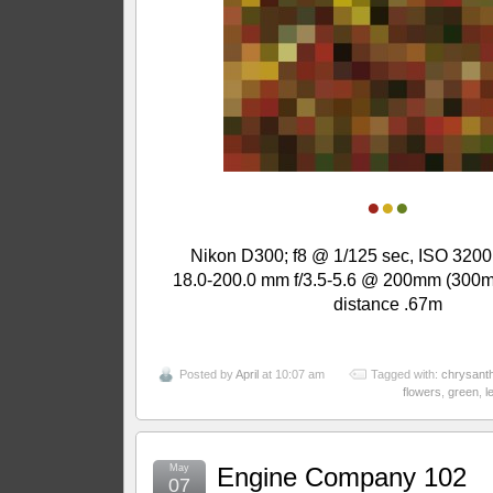
●
●
●
Nikon D300; f8 @ 1/125 sec, ISO 3200
18.0-200.0 mm f/3.5-5.6 @ 200mm (300m
distance .67m
Posted by
April
at 10:07 am
Tagged with:
chrysan
flowers
,
green
,
l
May
Engine Company 102
07