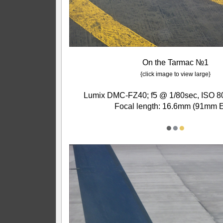
On the Tarmac №1
{click image to view large}
Lumix DMC-FZ40; f5 @ 1/80sec, ISO 80
Focal length: 16.6mm (91mm 
●
●
●