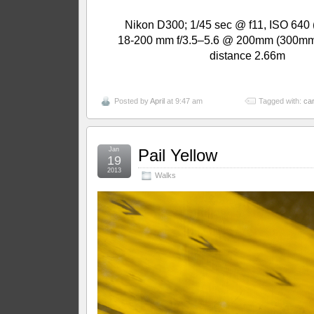
Nikon D300; 1/45 sec @ f11, ISO 640 
18-200 mm f/3.5–5.6 @ 200mm (300mm
distance 2.66m
Posted by
April
at 9:47 am
Tagged with:
car
Jan
Pail Yellow
19
2013
Walks