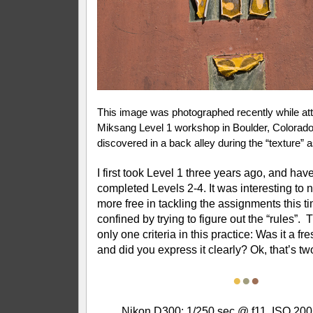
This image was photographed recently while att
Miksang Level 1 workshop in Boulder, Colorado
discovered in a back alley during the “texture” 
I first took Level 1 three years ago, and hav
completed Levels 2-4. It was interesting to not
more free in tackling the assignments this
confined by trying to figure out the “rules”. 
only one criteria in this practice: Was it a fr
and did you express it clearly? Ok, that’s tw
●
●
●
Nikon D300; 1/250 sec @ f11, ISO 200