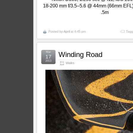
18-200 mm f/3.5–5.6 @ 44mm (66mm EFL);
.5m
Posted by
April
at 4:45 pm
Tagg
Mar
Winding Road
17
2013
Walks