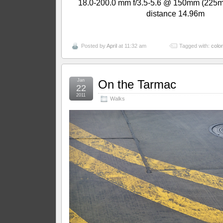
18.0-200.0 mm f/3.5-5.6 @ 150mm (225m
distance 14.96m
Posted by
April
at 11:32 am
Tagged with:
color
Jan
On the Tarmac
22
2011
Walks