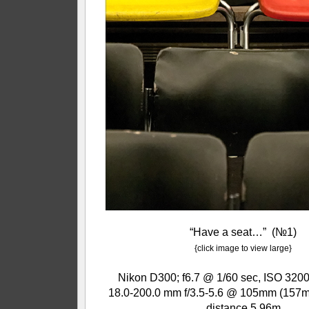
“Have a seat…” (№1)
{click image to view large}
Nikon D300; f6.7 @ 1/60 sec, ISO 3200
18.0-200.0 mm f/3.5-5.6 @ 105mm (157m
distance 5.96m