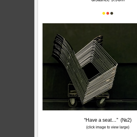
●
●
●
“Have a seat…” (№2)
{click image to view large}