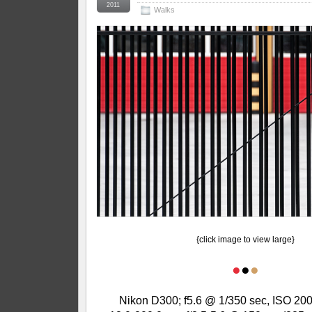
2011
Walks
{click image to view large}
●
●
●
Nikon D300; f5.6 @ 1/350 sec, ISO 200