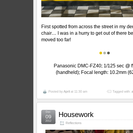
First spotted from across the street in my den
chair… I was in a hurry to get out of there b
moved too far!
●
●
●
Panasonic DMC-FZ40; 1/125 sec @ f5
(handheld); Focal length: 10.2mm 
Posted by
April
at 11:30 am
Tagged with:
a
Dec
Housework
09
2012
Reflections