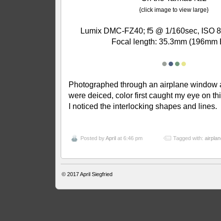
{click image to view large}
Lumix DMC-FZ40; f5 @ 1/160sec, ISO 8
Focal length: 35.3mm (196mm 
●
●
●
●
Photographed through an airplane window 
were deiced, color first caught my eye on th
I noticed the interlocking shapes and lines.
Posted by
April
at 6:46 pm
Tagged with:
airplan
© 2017
April Siegfried