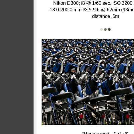
Nikon D300; f8 @ 1/60 sec, ISO 3200 
18.0-200.0 mm f/3.5-5.6 @ 62mm (93mm
distance .6m
●
●
●