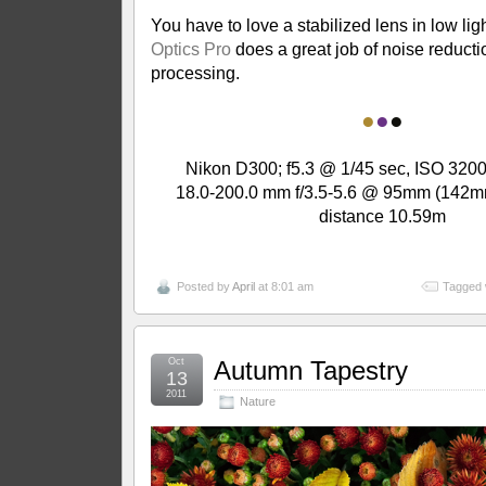
You have to love a stabilized lens in low lig
Optics Pro
does a great job of noise reduct
processing.
●
●
●
Nikon D300; f5.3 @ 1/45 sec, ISO 3200
18.0-200.0 mm f/3.5-5.6 @ 95mm (142m
distance 10.59m
Posted by
April
at 8:01 am
Tagged 
Oct
Autumn Tapestry
13
2011
Nature