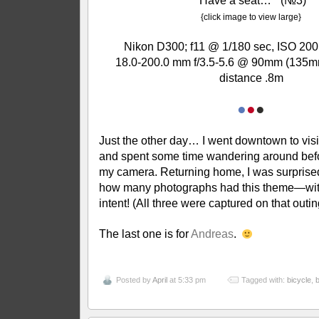
“Have a seat…” (№3)
{click image to view large}
Nikon D300; f11 @ 1/180 sec, ISO 200
18.0-200.0 mm f/3.5-5.6 @ 90mm (135m
distance .8m
●
●
●
Just the other day… I went downtown to visit
and spent some time wandering around befo
my camera. Returning home, I was surprised
how many photographs had this theme—wit
intent! (All three were captured on that outin
The last one is for
Andreas
.
Posted by
April
at 5:33 pm
Tagged with:
bicycle
,
b