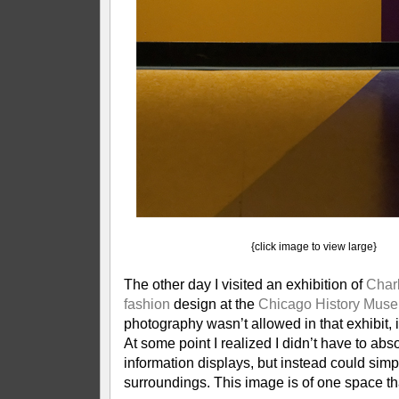
{click image to view large}
The other day I visited an exhibition of
Char
fashion
design at the
Chicago History Mus
photography wasn’t allowed in that exhibit, 
At some point I realized I didn’t have to abs
information displays, but instead could simp
surroundings. This image is of one space t