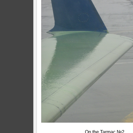
On the Tarmac №2