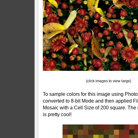
{click images to view large}
To sample colors for this image using Photosh
converted to 8-bit Mode and then applied Fil
Mosaic with a Cell Size of 200 square. The r
is pretty cool!