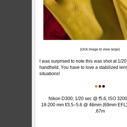
{click image to view large}
I was surprised to note this was shot at 1/20
handheld. You have to love a stabilized lens 
situations!
●
●
●
Nikon D300; 1/20 sec @ f5.6, ISO 3200
18-200 mm f/3.5–5.6 @ 46mm (69mm EFL);
.67m