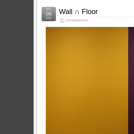
Dec
Wall ∩ Floor
06
2011
Uncategorized